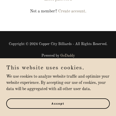
Not a member?
Create account.
Copyright © 2024 Copper City Billiards - All Rights Reserved.
Powered by
GoDaddy
This website uses cookies.
Terms and Conditions
Privacy Policy
We use cookies to analyze website traffic and optimize your
website experience. By accepting our use of cookies, your
data will be aggregated with all other user data.
Accept