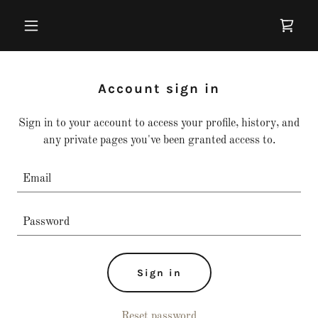
Account sign in
Sign in to your account to access your profile, history, and
any private pages you've been granted access to.
Sign in
Reset password